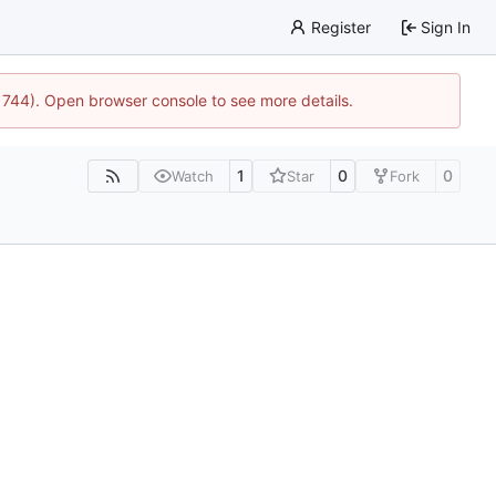
Register
Sign In
21744). Open browser console to see more details.
1
0
0
Watch
Star
Fork