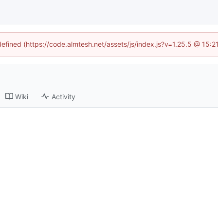
defined (https://code.almtesh.net/assets/js/index.js?v=1.25.5 @ 15:
Wiki
Activity