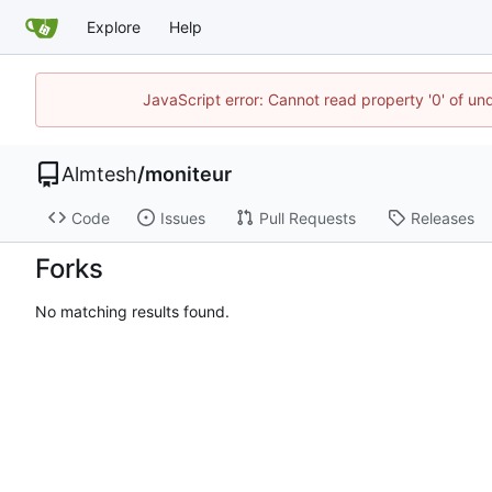
Explore
Help
JavaScript error: Cannot read property '0' of un
Almtesh
/
moniteur
Code
Issues
Pull Requests
Releases
Forks
No matching results found.