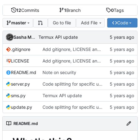
12
Commits
1
Branch
0
Tags
Go to file
Add File
Code
master
Sasha MOREL
Termux API update
.gitignore
Add gitignore, LICENSE and README
LICENSE
Add gitignore, LICENSE and README
README.md
Note on security
server.py
Code splitting for specific usages
sms.py
Termux API update
update.py
Code splitting for specific usages
README.md