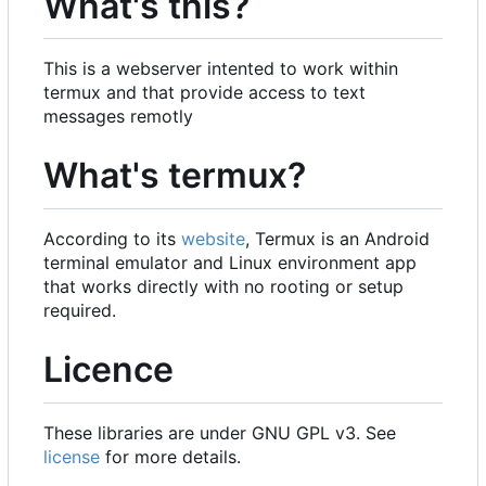
What's this?
This is a webserver intented to work within
termux and that provide access to text
messages remotly
What's termux?
According to its
website
, Termux is an Android
terminal emulator and Linux environment app
that works directly with no rooting or setup
required.
Licence
These libraries are under GNU GPL v3. See
license
for more details.