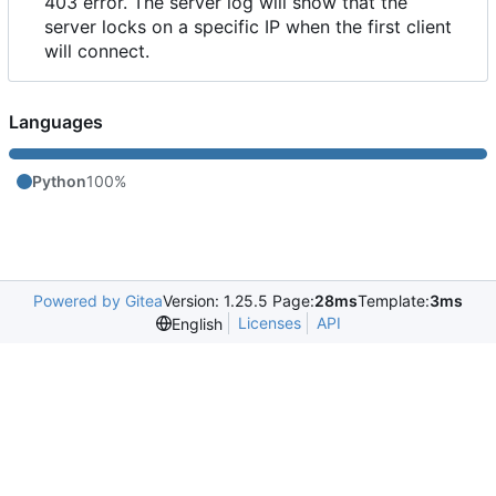
403 error. The server log will show that the
server locks on a specific IP when the first client
will connect.
Languages
Python
100%
Powered by Gitea
Version: 1.25.5 Page:
28ms
Template:
3ms
Licenses
API
English