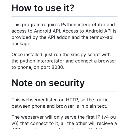
How to use it?
This program requires Python interpretator and
access to Android API. Access to Android API is
provided by the API addon and the termux-api
package.
Once installed, just run the sms.py script with
the python interpretator and connect a browser
to phone, on port 8080.
Note on security
This webserver listen on HTTP, so the traffic
between phone and browser is in plain text.
The webserver will only serve the first IP (v4 ou
v6) that connect to it, all the other will recieve a