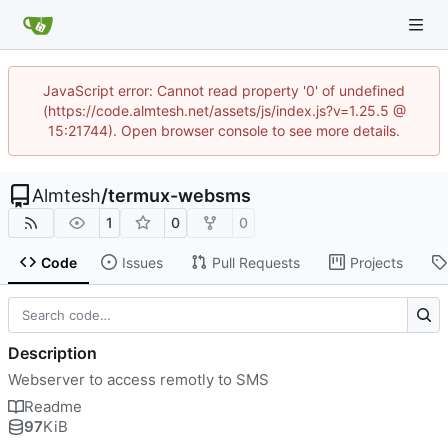
JavaScript error: Cannot read property '0' of undefined
(https://code.almtesh.net/assets/js/index.js?v=1.25.5 @
15:21744). Open browser console to see more details.
Almtesh
/
termux-websms
1
0
0
Code
Issues
Pull Requests
Projects
Description
Webserver to access remotly to SMS
Readme
97
KiB