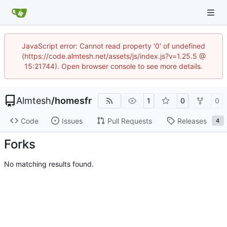
JavaScript error: Cannot read property '0' of undefined
(https://code.almtesh.net/assets/js/index.js?v=1.25.5 @
15:21744). Open browser console to see more details.
Almtesh
/
homesfr
1
0
0
Code
Issues
Pull Requests
Releases
4
Forks
No matching results found.