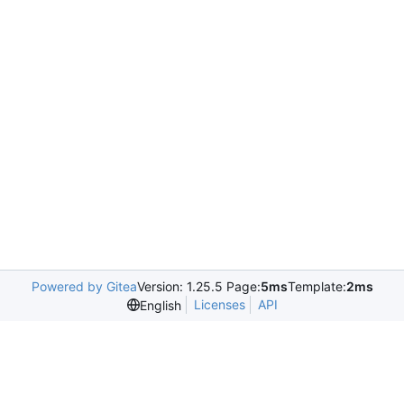
Powered by Gitea
Version: 1.25.5 Page:
5ms
Template:
2ms
Licenses
API
English