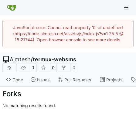
JavaScript error: Cannot read property '0' of undefined
(https://code.almtesh.net/assets/js/index.js?v=1.25.5 @
15:21744). Open browser console to see more details.
Almtesh
/
termux-websms
1
0
0
Code
Issues
Pull Requests
Projects
Forks
No matching results found.