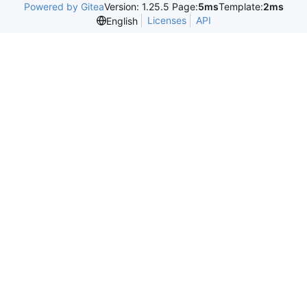
Powered by Gitea
Version: 1.25.5 Page:
5ms
Template:
2ms
Licenses
API
English