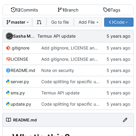
12
Commits
1
Branch
0
Tags
Go to file
Add File
Code
master
Sasha MOREL
Termux API update
.gitignore
Add gitignore, LICENSE and README
LICENSE
Add gitignore, LICENSE and README
README.md
Note on security
server.py
Code splitting for specific usages
sms.py
Termux API update
update.py
Code splitting for specific usages
README.md