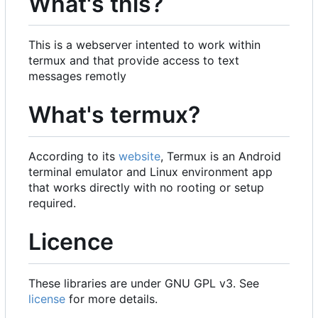
What's this?
This is a webserver intented to work within
termux and that provide access to text
messages remotly
What's termux?
According to its
website
, Termux is an Android
terminal emulator and Linux environment app
that works directly with no rooting or setup
required.
Licence
These libraries are under GNU GPL v3. See
license
for more details.