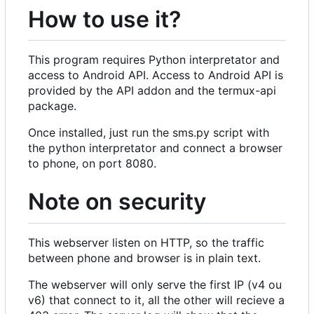
How to use it?
This program requires Python interpretator and
access to Android API. Access to Android API is
provided by the API addon and the termux-api
package.
Once installed, just run the sms.py script with
the python interpretator and connect a browser
to phone, on port 8080.
Note on security
This webserver listen on HTTP, so the traffic
between phone and browser is in plain text.
The webserver will only serve the first IP (v4 ou
v6) that connect to it, all the other will recieve a