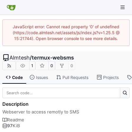
JavaScript error: Cannot read property '0' of undefined
(https://code.almtesh.net/assets/js/index.js?v=1.25.5 @
15:21744). Open browser console to see more details.
Almtesh
/
termux-websms
1
0
0
Code
Issues
Pull Requests
Projects
Description
Webserver to access remotly to SMS
Readme
97
KiB