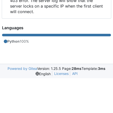
403 error. The server log will show that the
server locks on a specific IP when the first client
will connect.
Languages
Python
100%
Powered by Gitea
Version: 1.25.5 Page:
28ms
Template:
3ms
Licenses
API
English